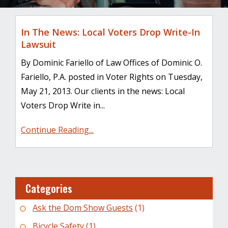
In The News: Local Voters Drop Write-In
Lawsuit
By Dominic Fariello of Law Offices of Dominic O.
Fariello, P.A. posted in Voter Rights on Tuesday,
May 21, 2013. Our clients in the news: Local
Voters Drop Write in...
Continue Reading...
Categories
Ask the Dom Show Guests
(1)
Bicycle Safety
(1)